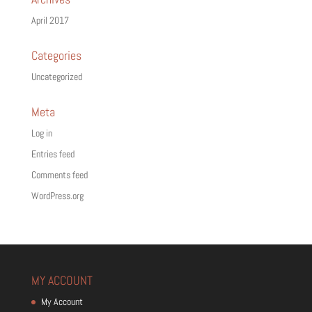
April 2017
Categories
Uncategorized
Meta
Log in
Entries feed
Comments feed
WordPress.org
MY ACCOUNT
My Account