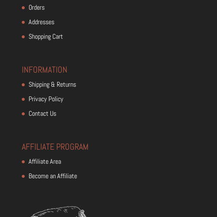
Orders
Addresses
Shopping Cart
INFORMATION
Shipping & Returns
Privacy Policy
Contact Us
AFFILIATE PROGRAM
Affiliate Area
Become an Affiliate