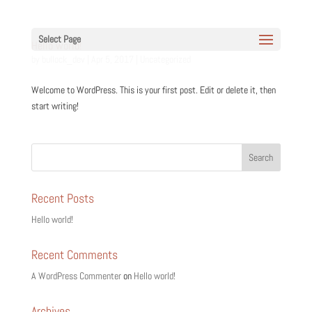
Select Page
Hello world!
by
bullock_dev
|
Apr 5, 2017
|
Uncategorized
Welcome to WordPress. This is your first post. Edit or delete it, then
start writing!
Recent Posts
Hello world!
Recent Comments
A WordPress Commenter
on
Hello world!
Archives